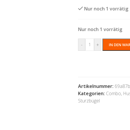
Nur noch 1 vorrätig
Nur noch 1 vorrätig
-
+
IN DEN WA
Artikelnummer:
69a87b
Kategorien:
Combo
,
Hu
Sturzbügel