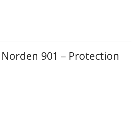
Norden 901 – Protection