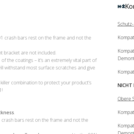
Ko
Schutz-
Kompat
crash bars rest on the frame and not the
Kompat
ht bracket are not included.
Demonta
f the coatings – it’s an extremely vital part of
ll withstand most surface scratches and give
Kompat
 killer combination to protect your product’s
NICHT 
1!
Obere S
Kompati
ckness
.
crash bars rest on the frame and not the
Kompat
Demonta