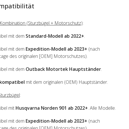
mpatibilität
Kombination (Sturzbügel + Motorschutz)
:
ibel mit dem
Standard-Modell ab 2022+
.
ibel mit dem
Expedition-Modell ab 2023+
(nach
ge des originalen [OEM] Motorschutzes).
ibel mit dem
Outback Motortek Hauptständer
.
kompatibel
mit dem originalen (OEM) Hauptständer.
turzbügel
:
bel mit
Husqvarna Norden 901 ab 2022+
. Alle Modelle.
ibel mit dem
Expedition-Modell ab 2023+
(nach
ge des originalen [OEM] Motorschutzes).