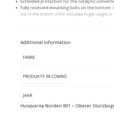
Extended protection for the catalytic convert
Fully recessed mounting bolts on the bottom
. 
out on the bottom of the skid plate to get caught or 
Additional Information
FARBE
PRODUKTE IN COMBO
JAHR
Husqvarna Norden 901 – Oberer Sturzbüg