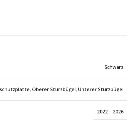
Schwarz
schutzplatte
,
Oberer Sturzbügel
,
Unterer Sturzbügel
2022 – 2026