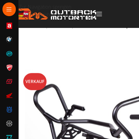
Zur Navigation springen
Zum Hauptinhalt springen
Start
/
Husqvarna
/
Husqvarna Norden 901
/
Husqvarna
VERKAUF