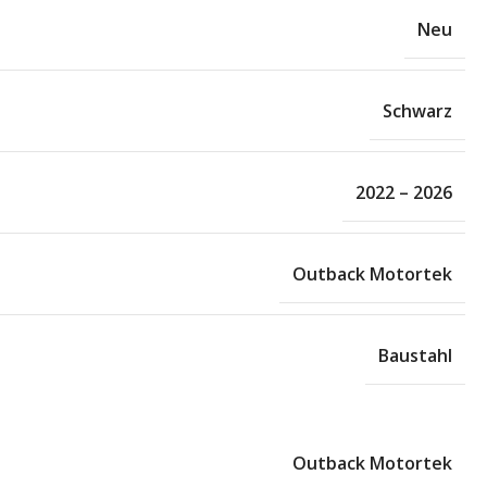
Neu
Schwarz
2022 – 2026
Outback Motortek
Baustahl
Outback Motortek