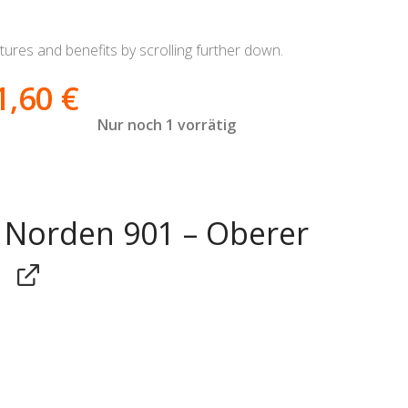
ures and benefits by scrolling further down.
1,60
€
Nur noch 1 vorrätig
Norden 901 – Oberer