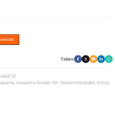
RENKORB
Teilen:
a5b472f
sqvarna
,
Husqvarna Norden 901
,
Motorschutzplatte
,
Schutz
,