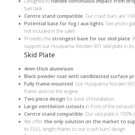
Designed to
handle continuous impact from drop
fuel tank.
Centre stand compatible
. Our crash bars are 10
Potential base for fog / aux lights
. See photo gal
not included in the sale).
Provides the
strongest base for our skid plate
. 
support our Husqvarna Norden 901 skid plate in its 
Skid Plate
4mm thick aluminium
.
Black powder coat with sandblasted surface p
Fully frame mounted
. Our Husqvarna Norden 901 
frame and not the engine.
Two piece design
for ease of installation.
Large ventilation cutouts
in front of the exhaust
Centre stand compatible
. Our skid plate is 100%
We offer
the only solution on the market to su
its FULL length thanks to our crash bars’ design.