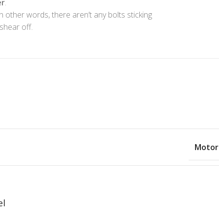
er
.
In other words, there aren’t any bolts sticking
shear off.
Motor
el