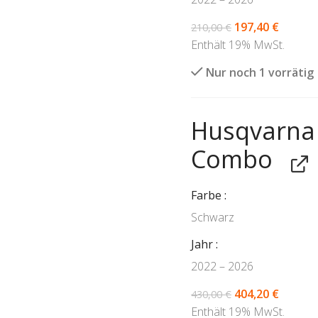
197,40
€
210,00
€
Enthält 19% MwSt.
Nur noch 1 vorrätig
Husqvarna 
Combo
Farbe
Schwarz
Jahr
2022 – 2026
404,20
€
430,00
€
Enthält 19% MwSt.