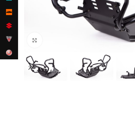
Zum Vergrößern klicken