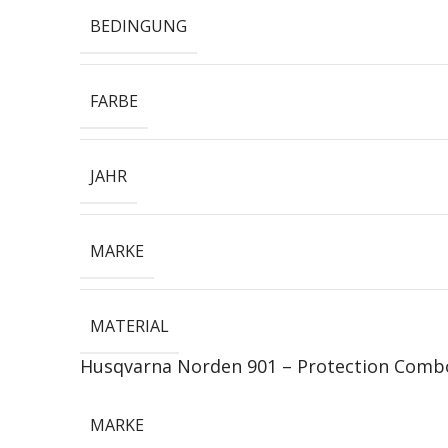
BEDINGUNG
FARBE
JAHR
MARKE
MATERIAL
Husqvarna Norden 901 – Protection Comb
MARKE