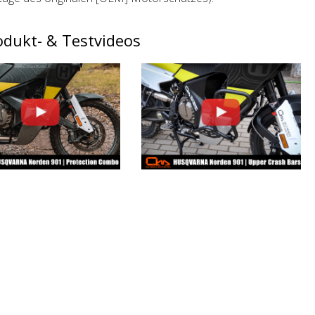
odukt- & Testvideos