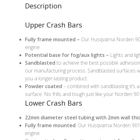
Description
Upper Crash Bars
Fully frame mounted –
Our Husqvarna Norden 901 
engine.
Potential base for fog/aux lights –
Lights and lig
Sandblasted
to achieve the best possible adhesion o
our manufacturing process. Sandblasted surfaces wi
you a longer-lasting product.
Powder coated
– combined with sandblasting it’s a
surface. No frills and tough just like your Norden 90
Lower Crash Bars
22mm diameter steel tubing with 2mm wall thi
Fully frame mounted
. Our Husqvarna Norden 901 
engine.