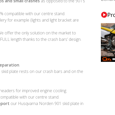
s and small crashes
as opposed to the 901’s
0% compatible with our centre stand.
Pr
lery for example (lights and light bracket are
We offer the only solution on the market to
FULL length thanks to the crash bars’ design.
reparation
.
skid plate rests on our crash bars and on the
 headers for improved engine cooling.
 compatible with our centre stand.
pport
our Husqvarna Norden 901 skid plate in