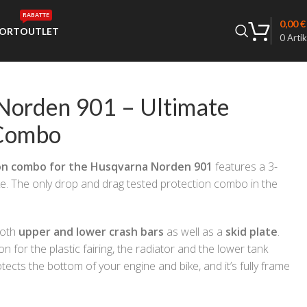
RABATTE
0,00
€
ORT
OUTLET
0
Artik
Norden 901 – Ultimate
 Combo
on combo for the Husqvarna Norden 901
features a 3-
ke. The only drop and drag tested protection combo in the
both
upper and lower crash bars
as well as a
skid plate
.
n for the plastic fairing, the radiator and the lower tank
tects the bottom of your engine and bike, and it’s fully frame