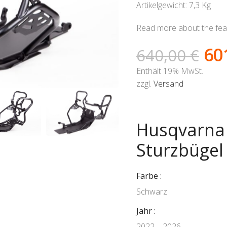
Artikelgewicht: 7,3 Kg
Read more about the feat
60
640,00
€
Enthält 19% MwSt.
zzgl.
Versand
Husqvarna 
Sturzbügel
Farbe
Schwarz
Jahr
2022 – 2026