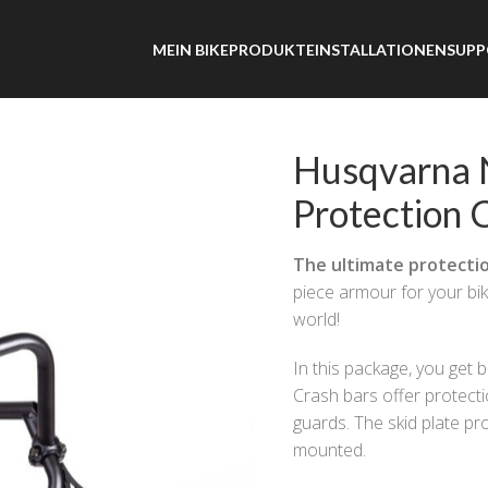
MEIN BIKE
PRODUKTE
INSTALLATIONEN
SUPP
 Norden 901 – Ultimate Protection Combo
Husqvarna 
Protection
The ultimate protecti
piece armour for your bi
world!
In this package, you get 
Crash bars offer protectio
guards. The skid plate pro
mounted.